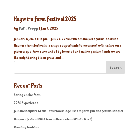
Haywire Farm Festival 2025
by
Patti Propp
|
Jan 7, 2025
January 6, 2025 11:16 pm - July 28, 2025 12:00 am Haywire Farms, Sask The
Haywire farm festival is a unique opportunity to reconnect with nature on a
picturesque farm surrounded by forested and native pasture lands where
the neighboring bison graze and...
Search
Recent Posts
Spring on the Farm
2024 Experience
Join the Haywire Crew — Your Backstage Pass to Farm Fun and Festival Magic!
Haywire Festival:2024 Year in Review (and What’s Next!)
Creating Tradition..