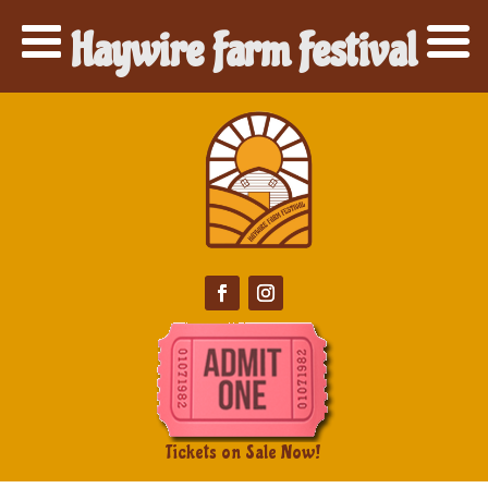
Haywire Farm Festival
Tickets on Sale Now!