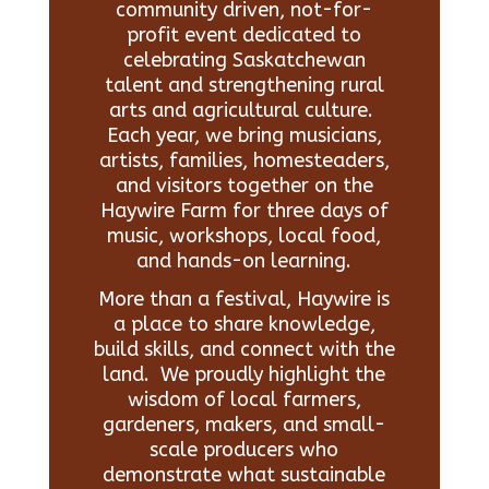
community driven, not-for-
profit event dedicated to
celebrating Saskatchewan
talent and strengthening rural
arts and agricultural culture.
Each year, we bring musicians,
artists, families, homesteaders,
and visitors together on the
Haywire Farm for three days of
music, workshops, local food,
and hands-on learning.
More than a festival, Haywire is
a place to share knowledge,
build skills, and connect with the
land. We proudly highlight the
wisdom of local farmers,
gardeners, makers, and small-
scale producers who
demonstrate what sustainable