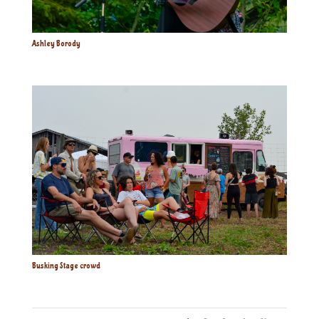
Ashley Borody
Busking Stage crowd