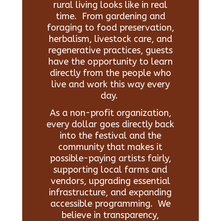
rural living looks like in real
time. From gardening and
foraging to food preservation,
herbalism, livestock care, and
regenerative practices, guests
have the opportunity to learn
directly from the people who
live and work this way every
day.
As a non-profit organization,
every dollar goes directly back
into the festival and the
community that makes it
possible-paying artists fairly,
supporting local farms and
vendors, upgrading essential
infrastructure, and expanding
accessible programming. We
believe in transparency,