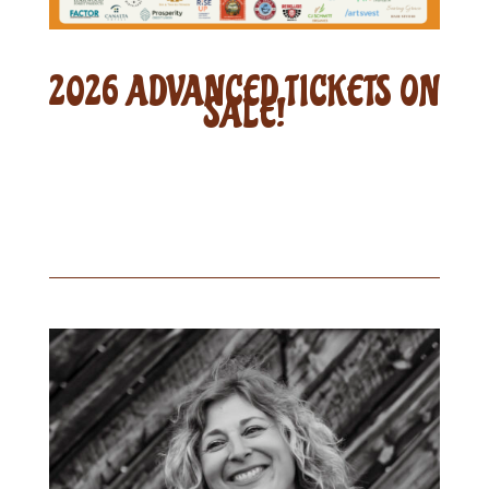
2026 ADVANCED TICKETS ON
SALE!