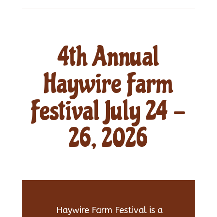
4th Annual
Haywire Farm
Festival July 24 -
26, 2026
Haywire Farm Festival is a