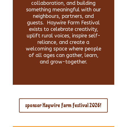
collaboration, and building
something meaningful with our
neighbours, partners, and
guests. Haywire Farm Festival
exists to celebrate creativity,
uplift rural voices, inspire self-
reliance, and create a
welcoming space where people
of all ages can gather, learn,
and grow-together.
sponsor Haywire Farm Festival 2026!