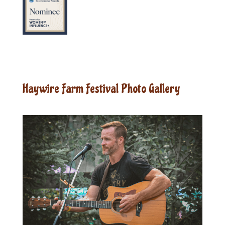
Haywire Farm Festival Photo Gallery