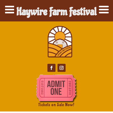
Haywire Farm Festival
Tickets on Sale Now!