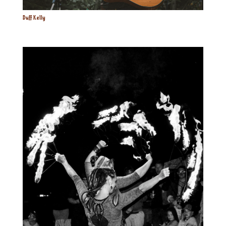
Duff Kelly