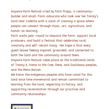
Haywire Farm Festival is led by Patti Propp, a community-
builder and small-farm advocate who took over her family’s
land near Codette with a vision of creating a space where
people can connect through music, art, agriculture, and
hands-on learning.
Patti works year-round to steward the farm, support local
producers, and build a festival that celebrates rural
creativity and self-reliant living. Her hope is that every
guest leaves feeling inspired, grounded, and connected to
both the land and the community around them.
Haywire Farm Festival takes place on the traditional lands
of Treaty 6, home to the Cree, Dene, and Saulteaux peoples,
and the Metis Nation.
We honor the Indigenous peoples who have cared for this
land since time immemorial and remain committed to
learning from the land, respecting its history, and
supporting reconciliation through our practices and
community relationships.