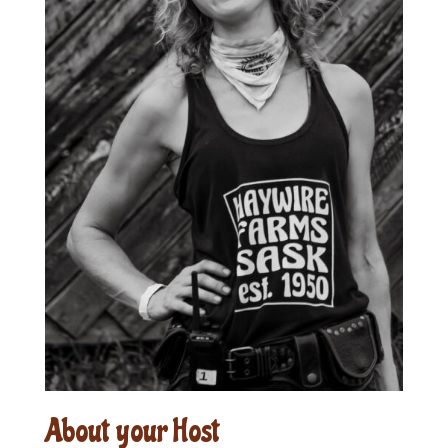
About your Host