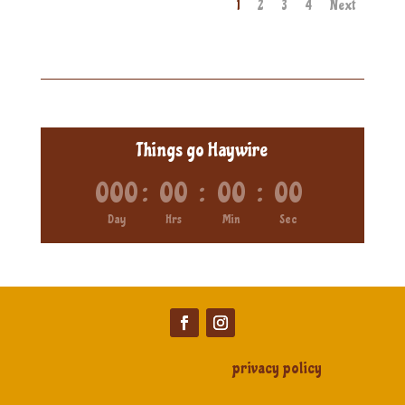
1
2
3
4
Next
Things go Haywire
000
:
00
:
00
:
00
Day
Hrs
Min
Sec
privacy policy