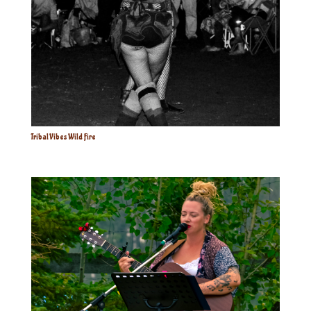
Tribal Vibes Wild Fire