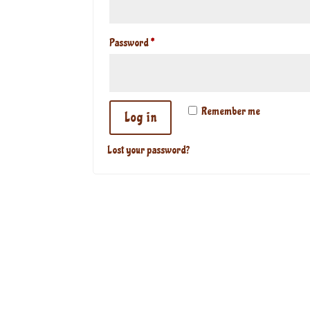
Required
Password
*
Remember me
Log in
Lost your password?