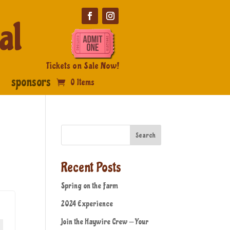
al
Tickets on Sale Now!
sponsors
0 Items
Search
Recent Posts
Spring on the Farm
2024 Experience
Join the Haywire Crew — Your