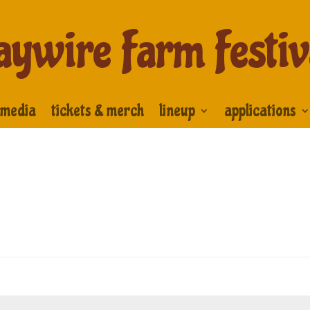
aywire Farm Festiv
media
tickets & merch
lineup
applications