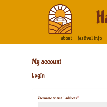
H
about
festival info
My account
Login
Required
Username or email address
*