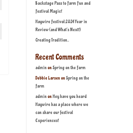
Backstage Pass to Farm Fun and
Festival Magic!
Haywire Festival:2024 Year in
Review (and What’s Next!)
Creating Tradition..
Recent Comments
admin
on
Spring on the Farm
Debbie Larsen
on
Spring on the
Farm
admin
on
Hey have you heard
Haywire has a place where we
can share our festival
Experiences!