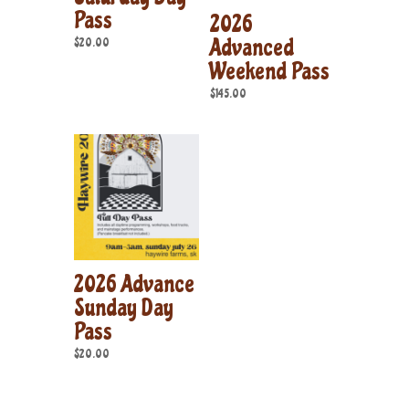
Pass
2026
Advanced
$
20.00
Weekend Pass
$
145.00
2026 Advance
Sunday Day
Pass
$
20.00