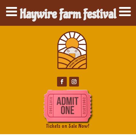
Haywire Farm Festival
Tickets on Sale Now!