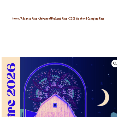
Home
/
Advance Pass
/
Advance Weekend Pass
/ 2026 Weekend Camping Pass