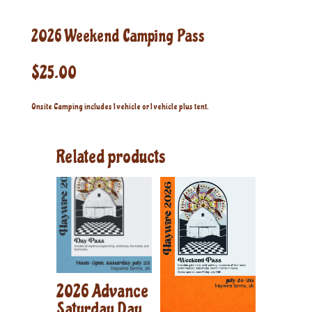
2026 Weekend Camping Pass
$
25.00
Onsite Camping includes 1 vehicle or 1 vehicle plus tent.
Related products
2026 Advance
Saturday Day