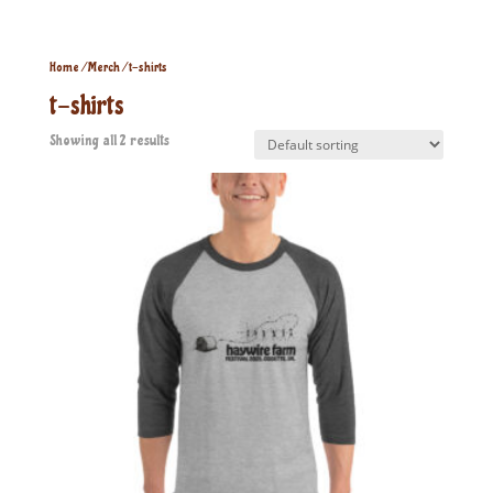
Home
/
Merch
/ t-shirts
t-shirts
Showing all 2 results