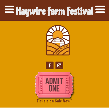
Haywire Farm Festival
Tickets on Sale Now!