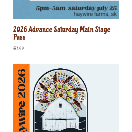
2026 Advance Saturday Main Stage
Pass
$
75.00