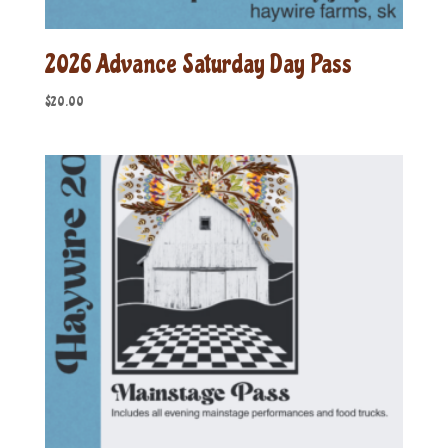
2026 Advance Saturday Day Pass
$
20.00