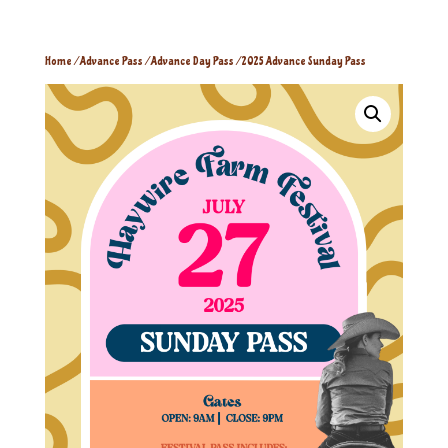
Home
/
Advance Pass
/
Advance Day Pass
/ 2025 Advance Sunday Pass