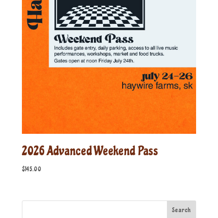
2026 Advanced Weekend Pass
$
145.00
Search