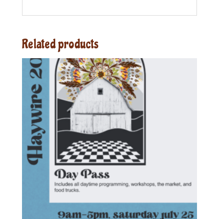
Related products