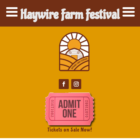
Haywire Farm Festival
Tickets on Sale Now!