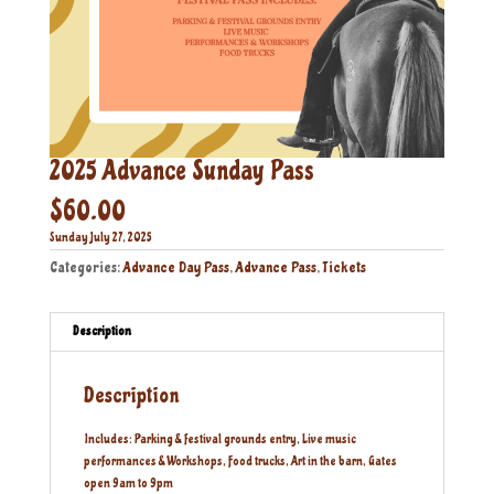
2025 Advance Sunday Pass
$
60.00
Sunday July 27, 2025
Categories:
Advance Day Pass
,
Advance Pass
,
Tickets
Description
Description
Includes: Parking & festival grounds entry, Live music
performances & Workshops, Food trucks, Art in the barn, Gates
open 9am to 9pm