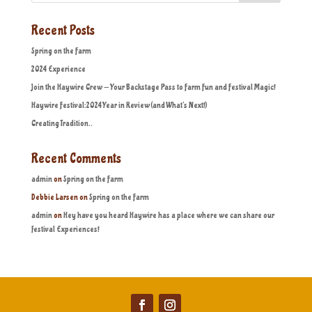
Recent Posts
Spring on the Farm
2024 Experience
Join the Haywire Crew — Your Backstage Pass to Farm Fun and Festival Magic!
Haywire Festival:2024 Year in Review (and What’s Next!)
Creating Tradition..
Recent Comments
admin
on
Spring on the Farm
Debbie Larsen
on
Spring on the Farm
admin
on
Hey have you heard Haywire has a place where we can share our
festival Experiences!